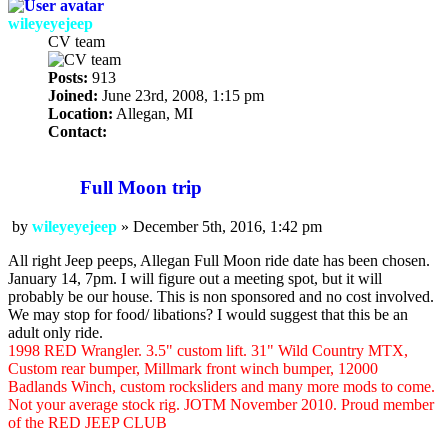
wileyeyejeep
CV team
Posts:
913
Joined:
June 23rd, 2008, 1:15 pm
Location:
Allegan, MI
Contact:
Contact
wileyeyejeep
Full Moon trip
by
wileyeyejeep
»
December 5th, 2016, 1:42 pm
Post
All right Jeep peeps, Allegan Full Moon ride date has been chosen.
January 14, 7pm. I will figure out a meeting spot, but it will
probably be our house. This is non sponsored and no cost involved.
We may stop for food/ libations? I would suggest that this be an
adult only ride.
1998 RED Wrangler. 3.5" custom lift. 31" Wild Country MTX,
Custom rear bumper, Millmark front winch bumper, 12000
Badlands Winch, custom rocksliders and many more mods to come.
Not your average stock rig. JOTM November 2010. Proud member
of the RED JEEP CLUB