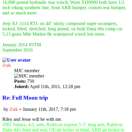
16,000 pound hydraulic rear winch, Warn XD9000 both have 1/2
inch viking synthetic line, front ARB bumper, custom rear bumper,
and so much more.
Jeep XJ -1114 RTI- on 44" sticky compound super swampers,
locked, lifted, stretched, long armed, on built Dana 60s comp cut
5.13 gears Mile Marker 8k waterproof winch lots more.
January 2014 JOTM
September 2016
Zuk
MJC member
Posts:
750
Joined:
April 11th, 2011, 12:28 pm
Re: Full Moon trip
by
Zuk
»
January 11th, 2017, 7:18 pm
Post
Riley and Jesse will be with me.
2001 Sahara, 4.0, auto, Rubicon express 5.5" long arm, Rubicon
Dana 44's front and rear, OE air locker in front, ARB air locker in