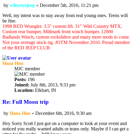
by
wileyeyejeep
»
December 5th, 2016, 11:21 pm
Post
Well, my intent was to stay away from real young ones. Teens will
be fine.
1998 RED Wrangler. 3.5" custom lift. 31" Wild Country MTX,
Custom rear bumper, Millmark front winch bumper, 12000
Badlands Winch, custom rocksliders and many more mods to come.
Not your average stock rig. JOTM November 2010. Proud member
of the RED JEEP CLUB
Hana Hou
MJC member
Posts:
196
Joined:
July 8th, 2013, 9:33 pm
Location:
Elkhart, IN
Re: Full Moon trip
by
Hana Hou
»
December 6th, 2016, 9:30 am
Post
Hey Sorry Scott I just got on a computer to look at your event and
noticed you really wanted adults or teans only. Maybe if I can get a