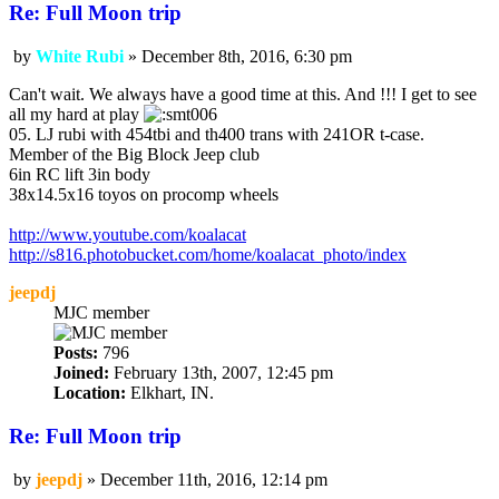
Re: Full Moon trip
by
White Rubi
»
December 8th, 2016, 6:30 pm
Post
Can't wait. We always have a good time at this. And !!! I get to see
all my hard at play
05. LJ rubi with 454tbi and th400 trans with 241OR t-case.
Member of the Big Block Jeep club
6in RC lift 3in body
38x14.5x16 toyos on procomp wheels
http://www.youtube.com/koalacat
http://s816.photobucket.com/home/koalacat_photo/index
jeepdj
MJC member
Posts:
796
Joined:
February 13th, 2007, 12:45 pm
Location:
Elkhart, IN.
Re: Full Moon trip
by
jeepdj
»
December 11th, 2016, 12:14 pm
Post