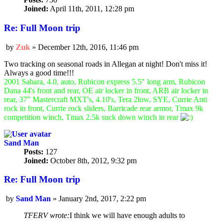
Joined:
April 11th, 2011, 12:28 pm
Re: Full Moon trip
by
Zuk
»
December 12th, 2016, 11:46 pm
Post
Two tracking on seasonal roads in Allegan at night! Don't miss it!
Always a good time!!!
2001 Sahara, 4.0, auto, Rubicon express 5.5" long arm, Rubicon
Dana 44's front and rear, OE air locker in front, ARB air locker in
rear, 37" Mastercraft MXT's, 4.10's, Tera 2low, SYE, Currie Anti
rock in front, Currie rock sliders, Barricade rear armor, Tmax 9k
competition winch, Tmax 2.5k suck down winch in rear
Sand Man
Posts:
127
Joined:
October 8th, 2012, 9:32 pm
Re: Full Moon trip
by
Sand Man
»
January 2nd, 2017, 2:22 pm
Post
TFERV wrote:
I think we will have enough adults to