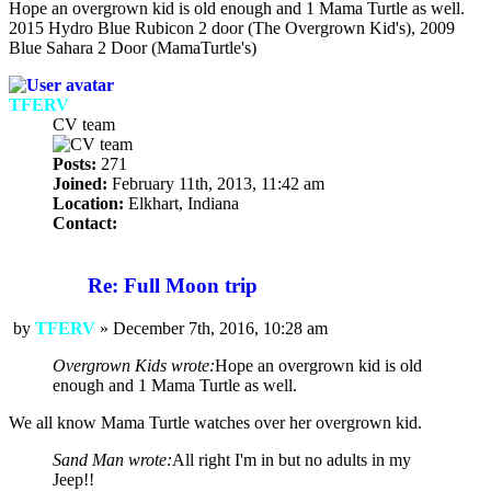
Hope an overgrown kid is old enough and 1 Mama Turtle as well.
2015 Hydro Blue Rubicon 2 door (The Overgrown Kid's), 2009
Blue Sahara 2 Door (MamaTurtle's)
TFERV
CV team
Posts:
271
Joined:
February 11th, 2013, 11:42 am
Location:
Elkhart, Indiana
Contact:
Contact
TFERV
Re: Full Moon trip
by
TFERV
»
December 7th, 2016, 10:28 am
Post
Overgrown Kids wrote:
Hope an overgrown kid is old
enough and 1 Mama Turtle as well.
We all know Mama Turtle watches over her overgrown kid.
Sand Man wrote:
All right I'm in but no adults in my
Jeep!!