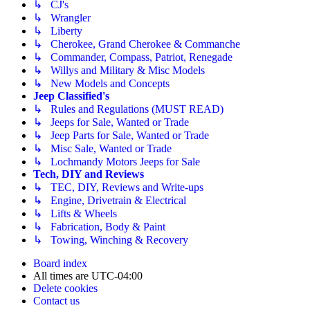
↳ CJ's
↳ Wrangler
↳ Liberty
↳ Cherokee, Grand Cherokee & Commanche
↳ Commander, Compass, Patriot, Renegade
↳ Willys and Military & Misc Models
↳ New Models and Concepts
Jeep Classified's
↳ Rules and Regulations (MUST READ)
↳ Jeeps for Sale, Wanted or Trade
↳ Jeep Parts for Sale, Wanted or Trade
↳ Misc Sale, Wanted or Trade
↳ Lochmandy Motors Jeeps for Sale
Tech, DIY and Reviews
↳ TEC, DIY, Reviews and Write-ups
↳ Engine, Drivetrain & Electrical
↳ Lifts & Wheels
↳ Fabrication, Body & Paint
↳ Towing, Winching & Recovery
Board index
All times are
UTC-04:00
Delete cookies
Contact us