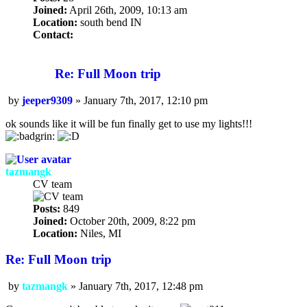
Joined:
April 26th, 2009, 10:13 am
Location:
south bend IN
Contact:
Contact
jeeper9309
Re: Full Moon trip
by
jeeper9309
»
January 7th, 2017, 12:10 pm
Post
ok sounds like it will be fun finally get to use my lights!!!
tazmangk
CV team
Posts:
849
Joined:
October 20th, 2009, 8:22 pm
Location:
Niles, MI
Re: Full Moon trip
by
tazmangk
»
January 7th, 2017, 12:48 pm
Post