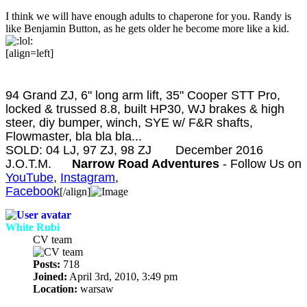
I think we will have enough adults to chaperone for you. Randy is
like Benjamin Button, as he gets older he become more like a kid.
[align=left]
Taylor Fervida
94 Grand ZJ, 6" long arm lift, 35" Cooper STT Pro,
locked & trussed 8.8, built HP30, WJ brakes & high
steer, diy bumper, winch, SYE w/ F&R shafts,
Flowmaster, bla bla bla...
SOLD: 04 LJ, 97 ZJ, 98 ZJ
December 2016
J.O.T.M.
Narrow Road Adventures
- Follow Us on
YouTube
,
Instagram
,
Facebook
[/align]
White Rubi
CV team
Posts:
718
Joined:
April 3rd, 2010, 3:49 pm
Location:
warsaw