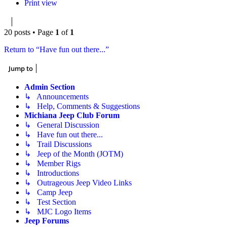
Print view
20 posts • Page
1
of
1
Return to “Have fun out there...”
Jump to
Admin Section
↳ Announcements
↳ Help, Comments & Suggestions
Michiana Jeep Club Forum
↳ General Discussion
↳ Have fun out there...
↳ Trail Discussions
↳ Jeep of the Month (JOTM)
↳ Member Rigs
↳ Introductions
↳ Outrageous Jeep Video Links
↳ Camp Jeep
↳ Test Section
↳ MJC Logo Items
Jeep Forums