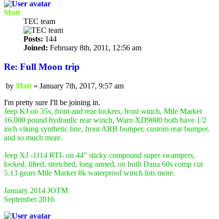
Matt
TEC team
Posts:
144
Joined:
February 8th, 2011, 12:56 am
Re: Full Moon trip
by
Matt
»
January 7th, 2017, 9:57 am
Post
I'm pretty sure I'll be joining in.
Jeep KJ on 35s, front and rear lockers, front winch, Mile Marker
16,000 pound hydraulic rear winch, Warn XD9000 both have 1/2
inch viking synthetic line, front ARB bumper, custom rear bumper,
and so much more.
Jeep XJ -1114 RTI- on 44" sticky compound super swampers,
locked, lifted, stretched, long armed, on built Dana 60s comp cut
5.13 gears Mile Marker 8k waterproof winch lots more.
January 2014 JOTM
September 2016