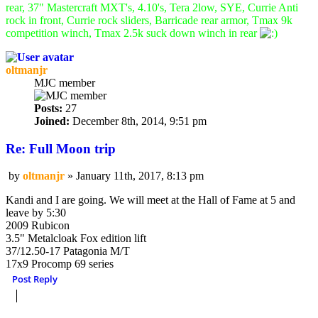
rear, 37" Mastercraft MXT's, 4.10's, Tera 2low, SYE, Currie Anti
rock in front, Currie rock sliders, Barricade rear armor, Tmax 9k
competition winch, Tmax 2.5k suck down winch in rear
oltmanjr
MJC member
Posts:
27
Joined:
December 8th, 2014, 9:51 pm
Re: Full Moon trip
by
oltmanjr
»
January 11th, 2017, 8:13 pm
Post
Kandi and I are going. We will meet at the Hall of Fame at 5 and
leave by 5:30
2009 Rubicon
3.5" Metalcloak Fox edition lift
37/12.50-17 Patagonia M/T
17x9 Procomp 69 series
Post Reply