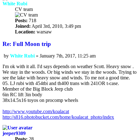
White Rubi
CV team
Posts:
718
Joined:
April 3rd, 2010, 3:49 pm
Location:
warsaw
Re: Full Moon trip
by
White Rubi
»
January 7th, 2017, 11:25 am
Post
I'm ok with it all. I'd says depends on weather Scott. Heavy snow .
We stay in the woods. Or big winds we stay in the woods. Trying to
see the lake with heavy snow and winds. To me not a good time.
05. LJ rubi with 454tbi and th400 trans with 241OR t-case.
Member of the Big Block Jeep club
6in RC lift 3in body
38x14.5x16 toyos on procomp wheels
http://www.youtube.com/koalacat
http://s816.photobucket.com/home/koalacat_photo/index
jeeper9309
Posts:
28