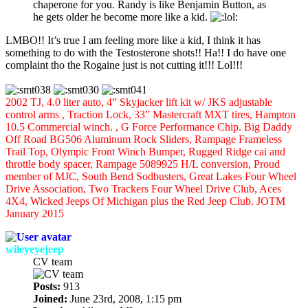
chaperone for you. Randy is like Benjamin Button, as
he gets older he become more like a kid.
LMBO!! It’s true I am feeling more like a kid, I think it has
something to do with the Testosterone shots!! Ha!! I do have one
complaint tho the Rogaine just is not cutting it!!! Lol!!!
2002 TJ, 4.0 liter auto, 4” Skyjacker lift kit w/ JKS adjustable
control arms , Traction Lock, 33” Mastercraft MXT tires, Hampton
10.5 Commercial winch. , G Force Performance Chip. Big Daddy
Off Road BG506 Aluminum Rock Sliders, Rampage Frameless
Trail Top, Olympic Front Winch Bumper, Rugged Ridge cai and
throttle body spacer, Rampage 5089925 H/L conversion, Proud
member of MJC, South Bend Sodbusters, Great Lakes Four Wheel
Drive Association, Two Trackers Four Wheel Drive Club, Aces
4X4, Wicked Jeeps Of Michigan plus the Red Jeep Club. JOTM
January 2015
wileyeyejeep
CV team
Posts:
913
Joined:
June 23rd, 2008, 1:15 pm