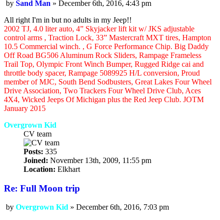
by
Sand Man
»
December 6th, 2016, 4:43 pm
Post
All right I'm in but no adults in my Jeep!!
2002 TJ, 4.0 liter auto, 4” Skyjacker lift kit w/ JKS adjustable
control arms , Traction Lock, 33” Mastercraft MXT tires, Hampton
10.5 Commercial winch. , G Force Performance Chip. Big Daddy
Off Road BG506 Aluminum Rock Sliders, Rampage Frameless
Trail Top, Olympic Front Winch Bumper, Rugged Ridge cai and
throttle body spacer, Rampage 5089925 H/L conversion, Proud
member of MJC, South Bend Sodbusters, Great Lakes Four Wheel
Drive Association, Two Trackers Four Wheel Drive Club, Aces
4X4, Wicked Jeeps Of Michigan plus the Red Jeep Club. JOTM
January 2015
Overgrown Kid
CV team
Posts:
335
Joined:
November 13th, 2009, 11:55 pm
Location:
Elkhart
Re: Full Moon trip
by
Overgrown Kid
»
December 6th, 2016, 7:03 pm
Post