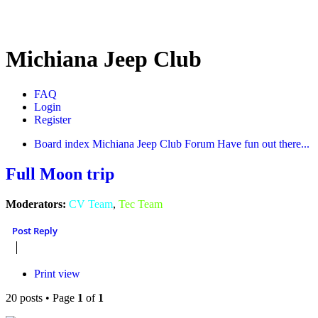
Michiana Jeep Club
FAQ
Login
Register
Board index
Michiana Jeep Club Forum
Have fun out there...
Full Moon trip
Moderators:
CV Team
,
Tec Team
Post Reply
Print view
20 posts • Page
1
of
1