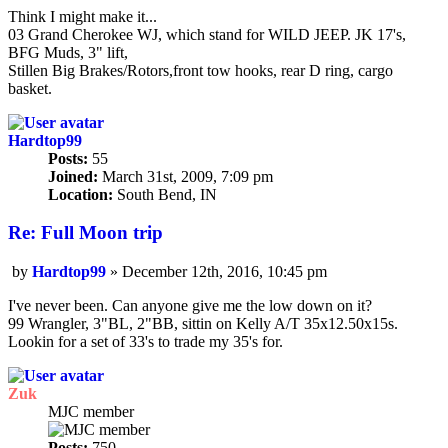
Think I might make it...
03 Grand Cherokee WJ, which stand for WILD JEEP. JK 17's,
BFG Muds, 3" lift,
Stillen Big Brakes/Rotors,front tow hooks, rear D ring, cargo
basket.
Hardtop99
Posts:
55
Joined:
March 31st, 2009, 7:09 pm
Location:
South Bend, IN
Re: Full Moon trip
by
Hardtop99
»
December 12th, 2016, 10:45 pm
Post
I've never been. Can anyone give me the low down on it?
99 Wrangler, 3"BL, 2"BB, sittin on Kelly A/T 35x12.50x15s.
Lookin for a set of 33's to trade my 35's for.
Zuk
MJC member
Posts:
750