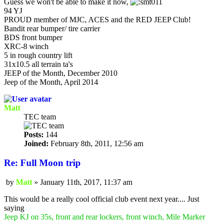
Guess we won't be able to make it now,
94 YJ
PROUD member of MJC, ACES and the RED JEEP Club!
Bandit rear bumper/ tire carrier
BDS front bumper
XRC-8 winch
5 in rough country lift
31x10.5 all terrain ta's
JEEP of the Month, December 2010
Jeep of the Month, April 2014
Matt
TEC team
Posts:
144
Joined:
February 8th, 2011, 12:56 am
Re: Full Moon trip
by
Matt
»
January 11th, 2017, 11:37 am
Post
This would be a really cool official club event next year.... Just
saying
Jeep KJ on 35s, front and rear lockers, front winch, Mile Marker