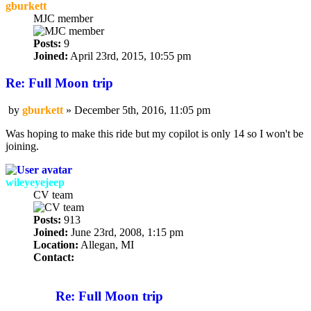
gburkett
MJC member
Posts:
9
Joined:
April 23rd, 2015, 10:55 pm
Re: Full Moon trip
by
gburkett
»
December 5th, 2016, 11:05 pm
Post
Was hoping to make this ride but my copilot is only 14 so I won't be
joining.
wileyeyejeep
CV team
Posts:
913
Joined:
June 23rd, 2008, 1:15 pm
Location:
Allegan, MI
Contact:
Contact
wileyeyejeep
Re: Full Moon trip