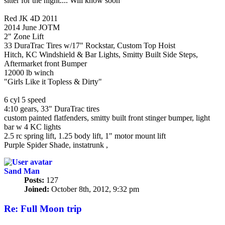
sitter for the night.... Will know soon
RED LAVA
Red JK 4D 2011
2014 June JOTM
2" Zone Lift
33 DuraTrac Tires w/17" Rockstar, Custom Top Hoist
Hitch, KC Windshield & Bar Lights, Smitty Built Side Steps,
Aftermarket front Bumper
12000 lb winch
"Girls Like it Topless & Dirty"
1998 Purple TJ Sport (Purple Turtle)
6 cyl 5 speed
4:10 gears, 33" DuraTrac tires
custom painted flatfenders, smitty built front stinger bumper, light
bar w 4 KC lights
2.5 rc spring lift, 1.25 body lift, 1" motor mount lift
Purple Spider Shade, instatrunk ,
Sand Man
Posts:
127
Joined:
October 8th, 2012, 9:32 pm
Re: Full Moon trip