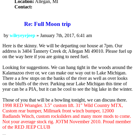
Location:
Allegan, MI
Contact:
Contact
wileyeyejeep
Re: Full Moon trip
by
wileyeyejeep
»
January 7th, 2017, 6:41 am
Post
Here is the skinny. We will be departing our house at 7pm. Our
address is 3404 Tannery Creek dr, Allegan Mi 49010. Please fuel up
on the way here if you are going to need fuel.
Looking for suggestions. We can hang tight in the woods around the
Kalamazoo river or, we can make our way out to Lake Michigan.
There a a few stops on the banks of the river as well as over looks
on the bluffs of the river. Parking near Lake Michigan this time of
year can be a PIA, but it can be cool to see the big lake in the winter.
Those of you that will be a bowling tonight, we can discuss there.
1998 RED Wrangler. 3.5" custom lift. 31" Wild Country MTX,
Custom rear bumper, Millmark front winch bumper, 12000
Badlands Winch, custom rocksliders and many more mods to come.
Not your average stock rig. JOTM November 2010. Proud member
of the RED JEEP CLUB