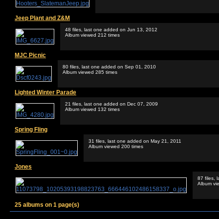
Jeep Plant and Z&M
48 files, last one added on Jun 13, 2012
Album viewed 212 times
MJC Picnic
80 files, last one added on Sep 01, 2010
Album viewed 285 times
Lighted Winter Parade
21 files, last one added on Dec 07, 2009
Album viewed 132 times
Spring Fling
31 files, last one added on May 21, 2011
Album viewed 200 times
Jones
87 files,
Album vi
25 albums on 1 page(s)