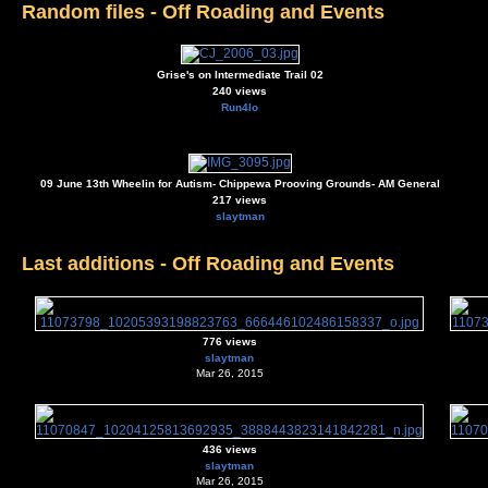
Random files - Off Roading and Events
Grise's on Intermediate Trail 02
240 views
Run4lo
09 June 13th Wheelin for Autism- Chippewa Prooving Grounds- AM General
217 views
slaytman
Last additions - Off Roading and Events
776 views
slaytman
Mar 26, 2015
436 views
slaytman
Mar 26, 2015