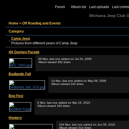
Forum
Album list
Last uploads
Last comm
Michiana Jeep Club Ga
Home
>
Off Roading and Events
Category
Camp Jeep
Pictures from different years of Camp Jeep
4H Goshen Parade
69 files, last one added on Jul 24, 2009
Album viewed 362 times
Badlands Fall
14 files, last one added on May 08, 2008
Album viewed 242 times
Boo Fest
6 files, last one added on Mar 15, 2010
Album viewed 164 times
Hooters
104 files, last one added on Jun 06, 2010
Album viewed 314 times