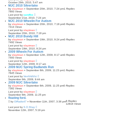
October 29th, 2010, 5:47 am
MJC 2010 Silverlake
by
slaytman
»
September 20th, 2010, 7:24 pm
1
Replies
7893
Views
Last post
by
sandfox
September 21st, 2010, 7:24 am
MJC 2010 Wheelin For Autism
by
slaytman
»
September 20th, 2010, 7:18 pm
0
Replies
7414
Views
Last post
by
slaytman
September 20th, 2010, 7:18 pm
MJC 2010 Bundy Hill
by
slaytman
»
September 19th, 2010, 9:24 pm
0
Replies
7492
Views
Last post
by
slaytman
September 19th, 2010, 9:24 pm
2009 Wheeln For Autism
by
slaytman
»
September 12th, 2009, 8:17 am
0
Replies
7493
Views
Last post
by
slaytman
September 12th, 2009, 8:17 am
2009 MJC Spring Badlands Run
by
slaytman
»
September 8th, 2009, 11:23 pm
1
Replies
7845
Views
Last post
by
VeniVidiVici
September 9th, 2009, 9:44 am
2009 MJC Silverlake
by
slaytman
»
September 8th, 2009, 11:25 pm
0
Replies
7382
Views
Last post
by
slaytman
September 8th, 2009, 11:25 pm
floating ford.
8
Replies
by
OiRadio47
»
November 11th, 2007, 3:36 pm
12816
Views
Last post
by
S.O.Shay
November 12th, 2007, 5:19 pm