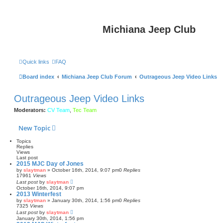
Michiana Jeep Club
Quick links
FAQ
Board index
Michiana Jeep Club Forum
Outrageous Jeep Video Links
Outrageous Jeep Video Links
Moderators:
CV Team
,
Tec Team
New Topic
Topics
Replies
Views
Last post
2015 MJC Day of Jones
by
slaytman
»
October 16th, 2014, 9:07 pm
0
Replies
17961
Views
Last post
by
slaytman
October 16th, 2014, 9:07 pm
2013 Winterfest
by
slaytman
»
January 30th, 2014, 1:56 pm
0
Replies
7325
Views
Last post
by
slaytman
January 30th, 2014, 1:56 pm