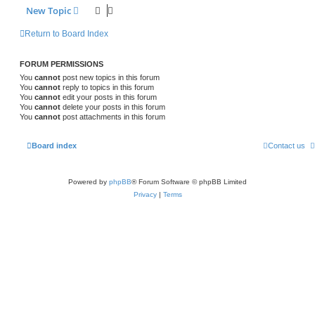
New Topic
Return to Board Index
FORUM PERMISSIONS
You
cannot
post new topics in this forum
You
cannot
reply to topics in this forum
You
cannot
edit your posts in this forum
You
cannot
delete your posts in this forum
You
cannot
post attachments in this forum
Board index
Contact us
Powered by
phpBB
® Forum Software © phpBB Limited
Privacy
|
Terms