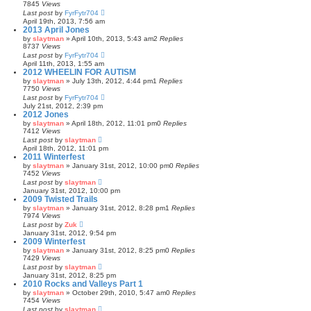
7845
Views
Last post
by
FyrFytr704
April 19th, 2013, 7:56 am
2013 April Jones
by
slaytman
»
April 10th, 2013, 5:43 am
2
Replies
8737
Views
Last post
by
FyrFytr704
April 11th, 2013, 1:55 am
2012 WHEELIN FOR AUTISM
by
slaytman
»
July 13th, 2012, 4:44 pm
1
Replies
7750
Views
Last post
by
FyrFytr704
July 21st, 2012, 2:39 pm
2012 Jones
by
slaytman
»
April 18th, 2012, 11:01 pm
0
Replies
7412
Views
Last post
by
slaytman
April 18th, 2012, 11:01 pm
2011 Winterfest
by
slaytman
»
January 31st, 2012, 10:00 pm
0
Replies
7452
Views
Last post
by
slaytman
January 31st, 2012, 10:00 pm
2009 Twisted Trails
by
slaytman
»
January 31st, 2012, 8:28 pm
1
Replies
7974
Views
Last post
by
Zuk
January 31st, 2012, 9:54 pm
2009 Winterfest
by
slaytman
»
January 31st, 2012, 8:25 pm
0
Replies
7429
Views
Last post
by
slaytman
January 31st, 2012, 8:25 pm
2010 Rocks and Valleys Part 1
by
slaytman
»
October 29th, 2010, 5:47 am
0
Replies
7454
Views
Last post
by
slaytman