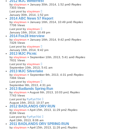
2012 MJC Winterfest
by
slaytman
»
January 30th, 2014, 1:52 pm
0
Replies
7303
Views
Last post
by
slaytman
January 30th, 2014, 1:52 pm
2014 ABC News 57 Report
by
slaytman
»
January 16th, 2014, 10:49 pm
0
Replies
7706
Views
Last post
by
slaytman
January 16th, 2014, 10:49 pm
2014 Fox28 Interview
by
slaytman
»
January 16th, 2014, 9:42 pm
0
Replies
7426
Views
Last post
by
slaytman
January 16th, 2014, 9:42 pm
2013 MJC Picnic
by
slaytman
»
September 10th, 2013, 5:41 am
0
Replies
7631
Views
Last post
by
slaytman
September 10th, 2013, 5:41 am
2013 MJC Silverlake
by
slaytman
»
September 9th, 2013, 4:31 pm
0
Replies
7494
Views
Last post
by
slaytman
September 9th, 2013, 4:31 pm
2013 Badlands Spring Run
by
slaytman
»
August 6th, 2013, 10:03 pm
1
Replies
7743
Views
Last post
by
FyrFytr704
August 16th, 2013, 10:37 pm
2012 BADLANDS ORV RUN
by
slaytman
»
April 15th, 2013, 11:29 pm
2
Replies
8194
Views
Last post
by
FyrFytr704
April 19th, 2013, 8:06 am
2011 BADLANDS ORV SPRING RUN
by
slaytman
»
April 15th, 2013, 11:26 pm
1
Replies